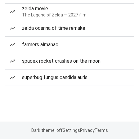
zelda movie
The Legend of Zelda — 2027 film
zelda ocarina of time remake
farmers almanac
spacex rocket crashes on the moon
superbug fungus candida auris
Dark theme: off
Settings
Privacy
Terms