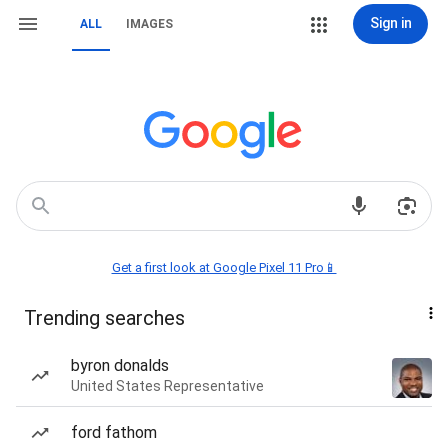
Sign in
ALL
IMAGES
Get a first look at Google Pixel 11 Pro📱
Trending searches
byron donalds
United States Representative
ford fathom