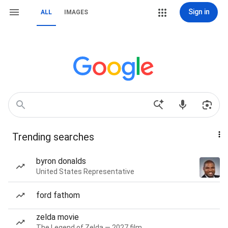
Sign in
ALL
IMAGES
Trending searches
byron donalds
United States Representative
ford fathom
zelda movie
The Legend of Zelda — 2027 film