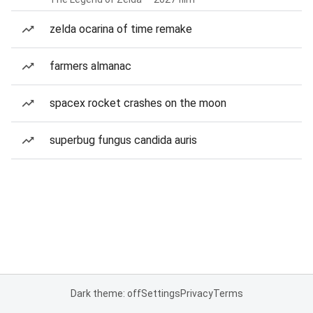
zelda ocarina of time remake
farmers almanac
spacex rocket crashes on the moon
superbug fungus candida auris
Dark theme: off
Settings
Privacy
Terms