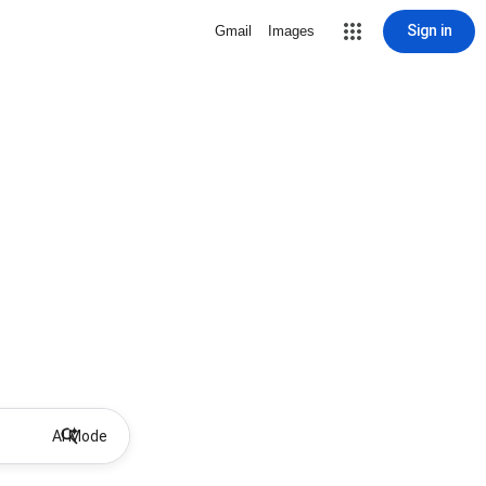
Sign in
Gmail
Images
AI Mode