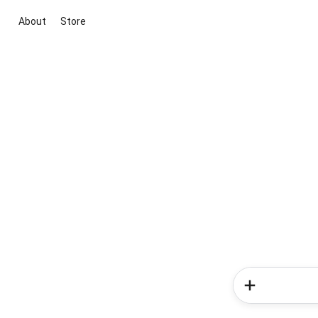
About
Store