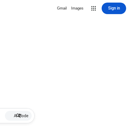
Sign in
Gmail
Images
AI Mode