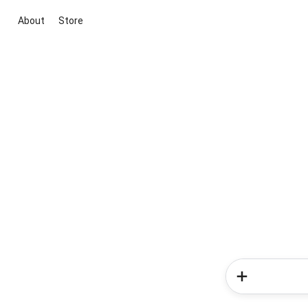
About
Store