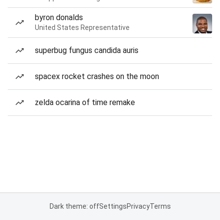
byron donalds
United States Representative
superbug fungus candida auris
spacex rocket crashes on the moon
zelda ocarina of time remake
Dark theme: off
Settings
Privacy
Terms