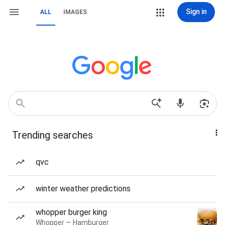
Sign in
ALL
IMAGES
Trending searches
qvc
winter weather predictions
whopper burger king
Whopper — Hamburger