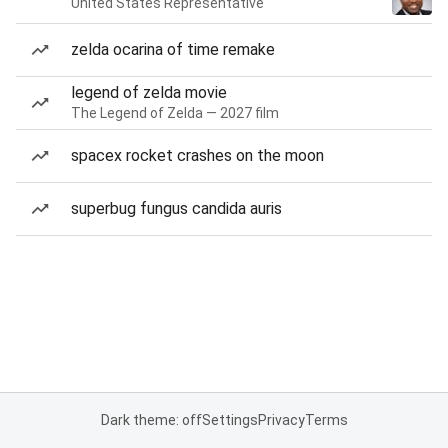
United States Representative
zelda ocarina of time remake
legend of zelda movie
The Legend of Zelda — 2027 film
spacex rocket crashes on the moon
superbug fungus candida auris
Dark theme: off
Settings
Privacy
Terms