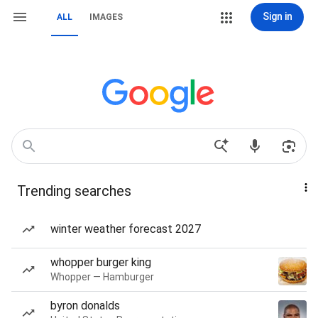
Sign in
ALL
IMAGES
Trending searches
winter weather forecast 2027
whopper burger king
Whopper — Hamburger
byron donalds