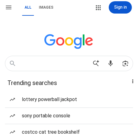
Sign in
ALL
IMAGES
Trending searches
lottery powerball jackpot
sony portable console
costco cat tree bookshelf