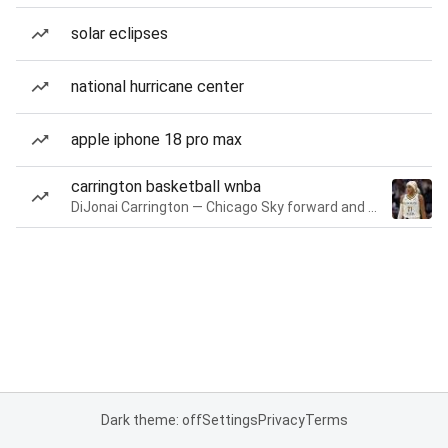
solar eclipses
national hurricane center
apple iphone 18 pro max
carrington basketball wnba
DiJonai Carrington — Chicago Sky forward and guard
Dark theme: off
Settings
Privacy
Terms