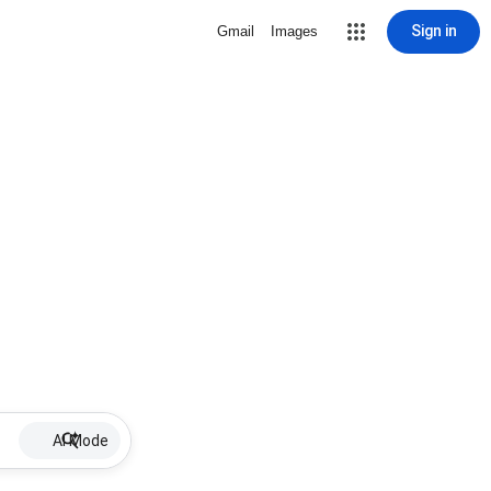
Sign in
Gmail
Images
AI Mode