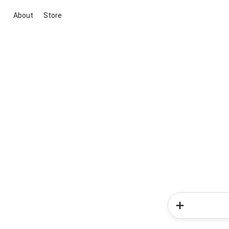
About
Store