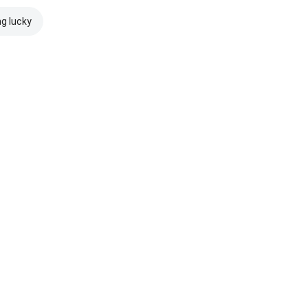
ng lucky