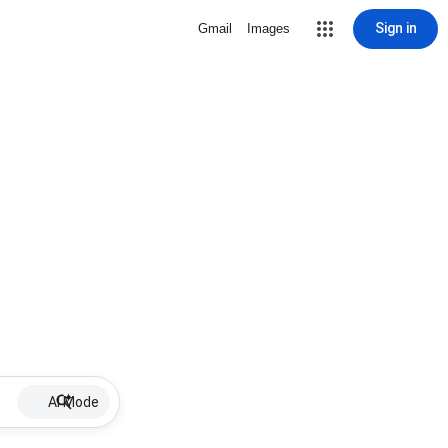
Sign in
Gmail
Images
AI Mode