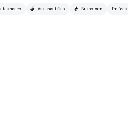
eate images
Ask about files
Brainstorm
I'm feeli