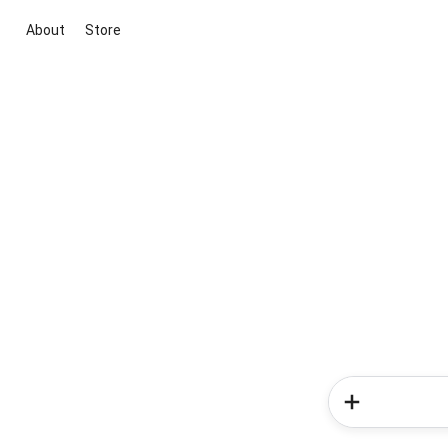
About
Store