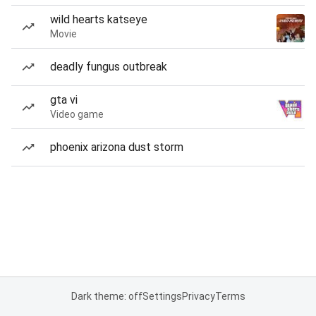
wild hearts katseye
Movie
deadly fungus outbreak
gta vi
Video game
phoenix arizona dust storm
Dark theme: off
Settings
Privacy
Terms