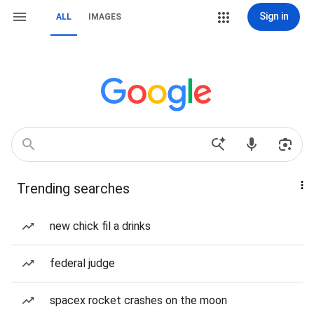
Sign in
ALL
IMAGES
Trending searches
new chick fil a drinks
federal judge
spacex rocket crashes on the moon