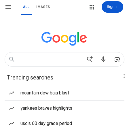
Sign in
ALL
IMAGES
Trending searches
mountain dew baja blast
yankees braves highlights
uscis 60 day grace period