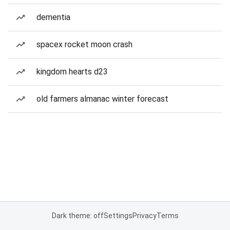
dementia
spacex rocket moon crash
kingdom hearts d23
old farmers almanac winter forecast
Dark theme: off
Settings
Privacy
Terms