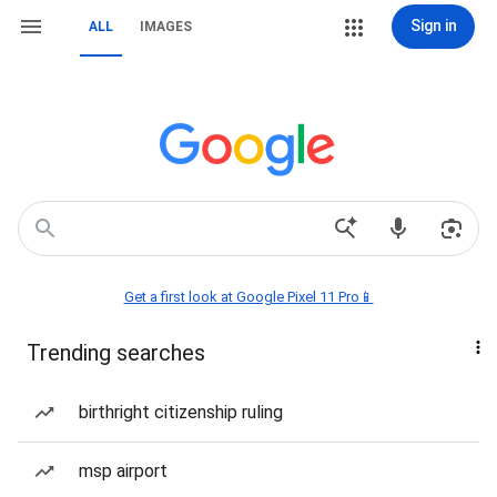
Sign in
ALL
IMAGES
Get a first look at Google Pixel 11 Pro📱
Trending searches
birthright citizenship ruling
msp airport