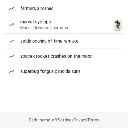
farmers almanac
marvel cyclops
Marvel Universe character
zelda ocarina of time remake
spacex rocket crashes on the moon
superbug fungus candida auris
Dark theme: off
Settings
Privacy
Terms