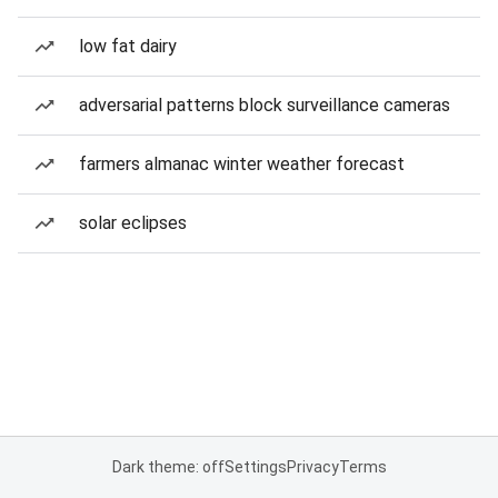
low fat dairy
adversarial patterns block surveillance cameras
farmers almanac winter weather forecast
solar eclipses
Dark theme: off
Settings
Privacy
Terms