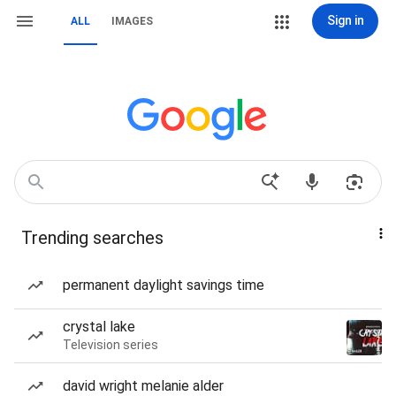
Sign in
ALL
IMAGES
Trending searches
permanent daylight savings time
crystal lake
Television series
david wright melanie alder