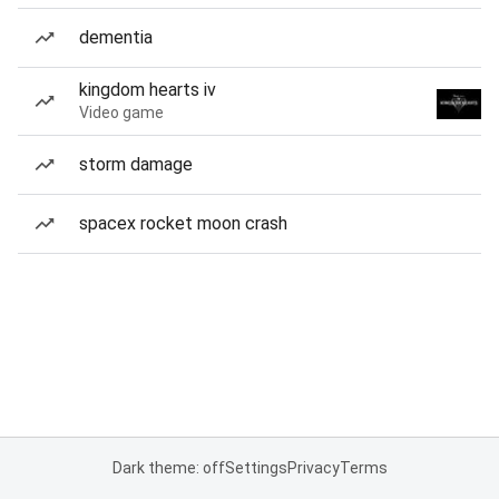
dementia
kingdom hearts iv
Video game
storm damage
spacex rocket moon crash
Dark theme: off
Settings
Privacy
Terms