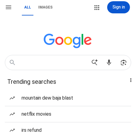
Sign in
ALL
IMAGES
Trending searches
mountain dew baja blast
netflix movies
irs refund