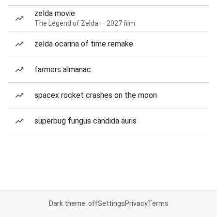
zelda movie
The Legend of Zelda — 2027 film
zelda ocarina of time remake
farmers almanac
spacex rocket crashes on the moon
superbug fungus candida auris
Dark theme: off
Settings
Privacy
Terms