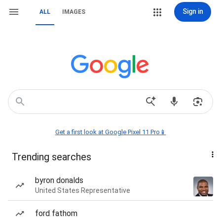
Sign in
ALL
IMAGES
Get a first look at Google Pixel 11 Pro📱
Trending searches
byron donalds
United States Representative
ford fathom