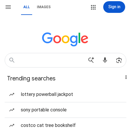
Sign in
ALL
IMAGES
Trending searches
lottery powerball jackpot
sony portable console
costco cat tree bookshelf