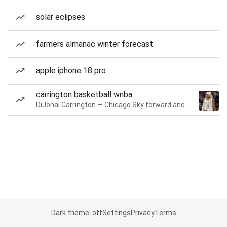
solar eclipses
farmers almanac winter forecast
apple iphone 18 pro
carrington basketball wnba
DiJonai Carrington — Chicago Sky forward and guard
Dark theme: off
Settings
Privacy
Terms