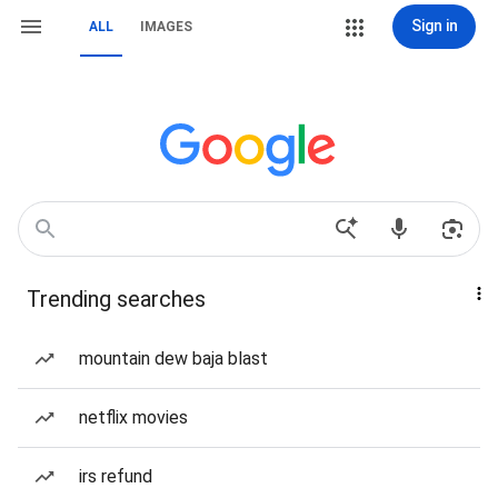
Sign in
ALL
IMAGES
Trending searches
mountain dew baja blast
netflix movies
irs refund