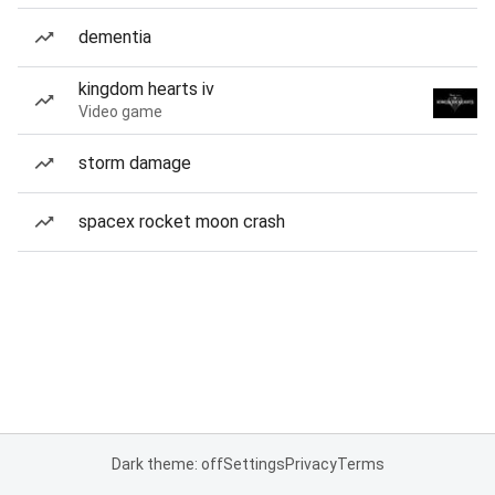
dementia
kingdom hearts iv
Video game
storm damage
spacex rocket moon crash
Dark theme: off
Settings
Privacy
Terms