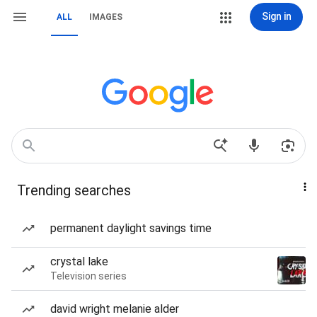
Sign in
ALL
IMAGES
Trending searches
permanent daylight savings time
crystal lake
Television series
david wright melanie alder