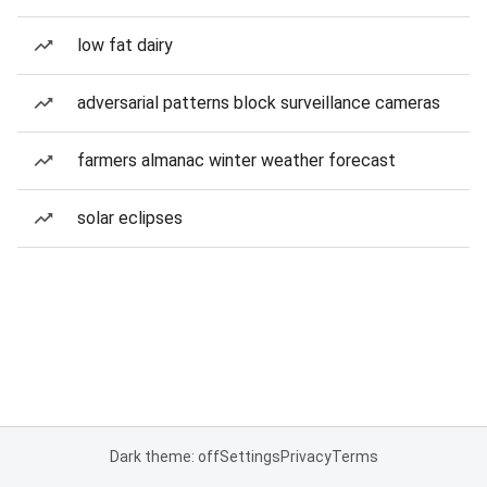
low fat dairy
adversarial patterns block surveillance cameras
farmers almanac winter weather forecast
solar eclipses
Dark theme: off
Settings
Privacy
Terms