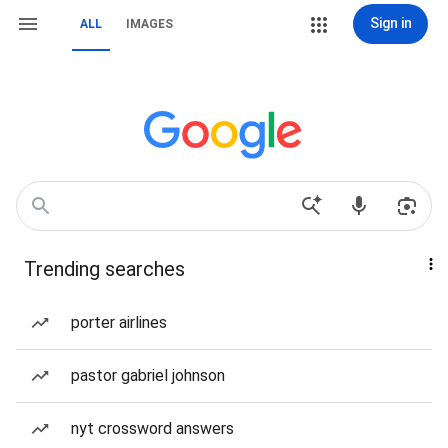
Sign in
ALL
IMAGES
Trending searches
porter airlines
pastor gabriel johnson
nyt crossword answers