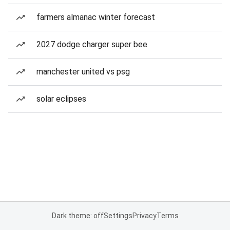
farmers almanac winter forecast
2027 dodge charger super bee
manchester united vs psg
solar eclipses
Dark theme: off
Settings
Privacy
Terms