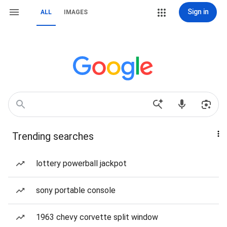
Sign in
ALL
IMAGES
Trending searches
lottery powerball jackpot
sony portable console
1963 chevy corvette split window