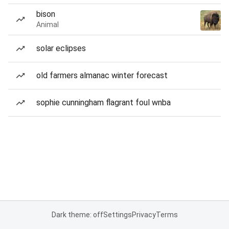
bison
Animal
solar eclipses
old farmers almanac winter forecast
sophie cunningham flagrant foul wnba
Dark theme: off
Settings
Privacy
Terms