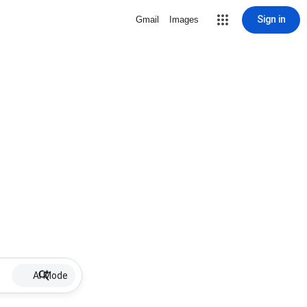
Sign in
Gmail
Images
AI Mode