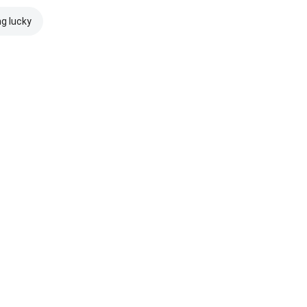
ng lucky