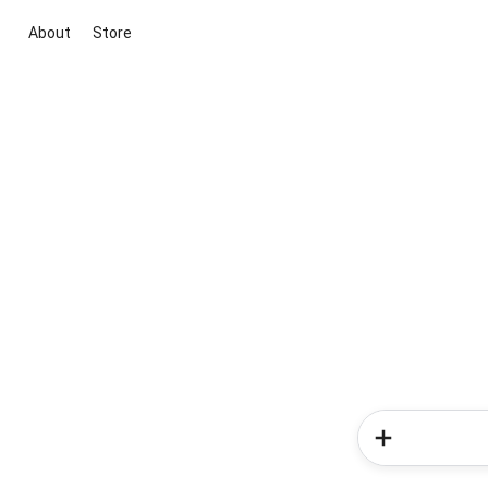
About
Store