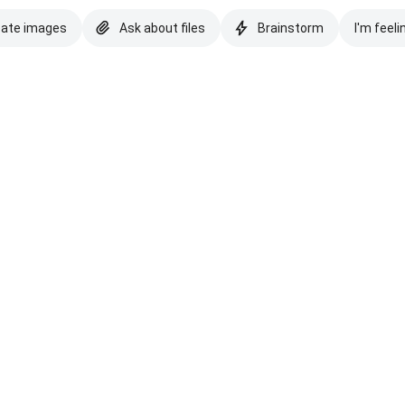
eate images
Ask about files
Brainstorm
I'm feeli